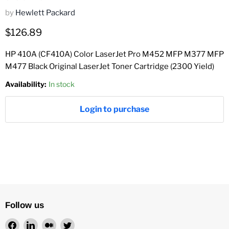
by
Hewlett Packard
Current price
$126.89
HP 410A (CF410A) Color LaserJet Pro M452 MFP M377 MFP
M477 Black Original LaserJet Toner Cartridge (2300 Yield)
Availability:
In stock
Login to purchase
Follow us
Find
Find
Find
Find