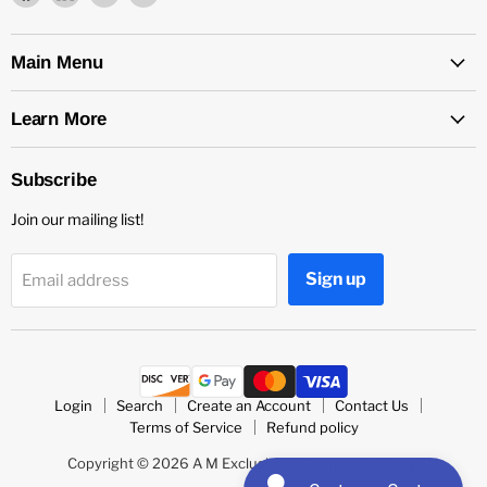
us
us
us
us
on
on
on
on
Facebook
LinkedIn
Medium
Twitter
Main Menu
Learn More
Subscribe
Join our mailing list!
Sign up
Email address
Login
Search
Create an Account
Contact Us
Terms of Service
Refund policy
Copyright © 2026 A M Exclusive's Community Store.