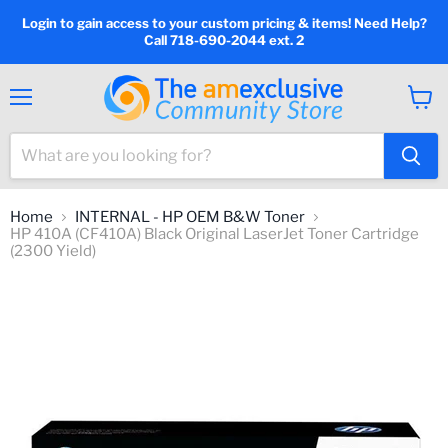
Login to gain access to your custom pricing & items! Need Help?
Call 718-690-2044 ext. 2
Menu
View
cart
Home
INTERNAL - HP OEM B&W Toner
HP 410A (CF410A) Black Original LaserJet Toner Cartridge
(2300 Yield)