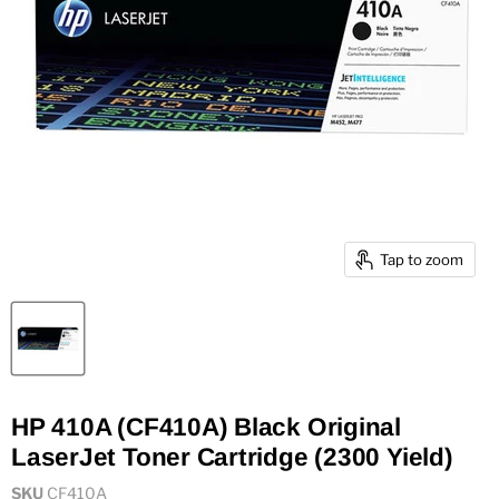
Tap to zoom
HP 410A (CF410A) Black Original
LaserJet Toner Cartridge (2300 Yield)
SKU
CF410A