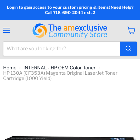
Login to gain access to your custom pricing & items! Need Help?
Call 718-690-2044 ext. 2
Menu
View
cart
Home
INTERNAL - HP OEM Color Toner
HP 130A (CF353A) Magenta Original LaserJet Toner
Cartridge (1000 Yield)