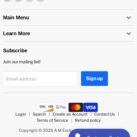
us
us
us
us
on
on
on
on
Facebook
LinkedIn
Medium
Twitter
Main Menu
Learn More
Subscribe
Join our mailing list!
Sign up
Email address
Login
Search
Create an Account
Contact Us
Terms of Service
Refund policy
Copyright © 2026 A M Exclusive's Community Store.