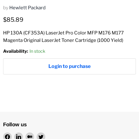
by
Hewlett Packard
Current price
$85.89
HP 130A (CF353A) LaserJet Pro Color MFP M176 M177
Magenta Original LaserJet Toner Cartridge (1000 Yield)
Availability:
In stock
Login to purchase
Follow us
Find
Find
Find
Find