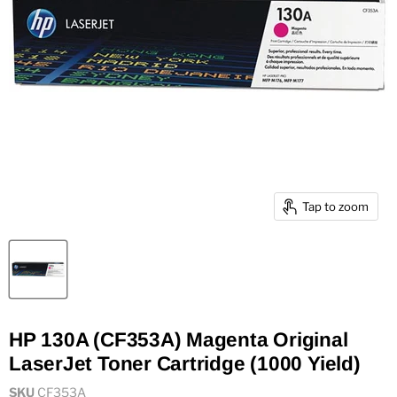
Tap to zoom
HP 130A (CF353A) Magenta Original
LaserJet Toner Cartridge (1000 Yield)
SKU
CF353A