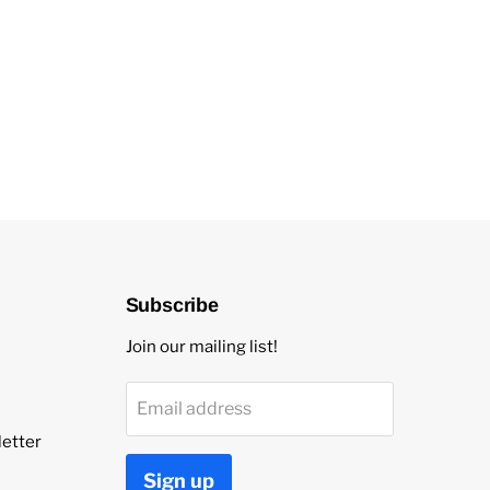
Subscribe
Join our mailing list!
Email address
etter
Sign up