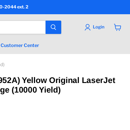
90-2044 ext. 2
Login
View
cart
Customer Center
ld)
52A) Yellow Original LaserJet
ge (10000 Yield)