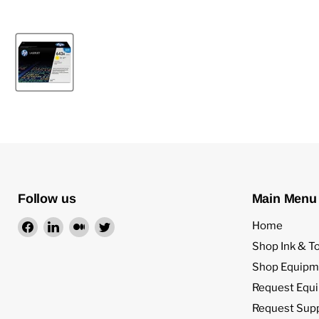
Follow us
Main Menu
Find
Find
Find
Find
Home
us
us
us
us
Shop Ink & T
on
on
on
on
Shop Equipm
Facebook
LinkedIn
Medium
Twitter
Request Equ
Request Sup