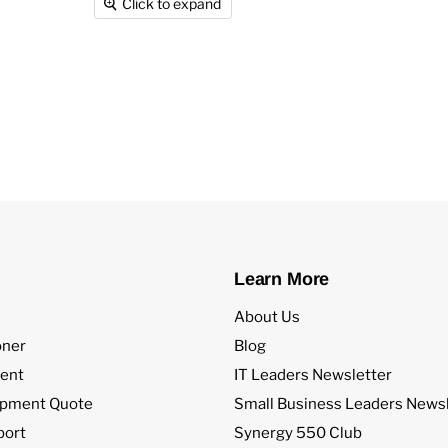
Click to expand
Learn More
About Us
oner
Blog
ent
IT Leaders Newsletter
ipment Quote
Small Business Leaders Newsl
port
Synergy 550 Club