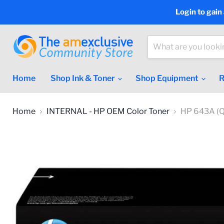
Login to gain
Home
Shop Ink & Toner
Shop Equipment
R
Home
INTERNAL - HP OEM Color Toner
HP 643A (Q5