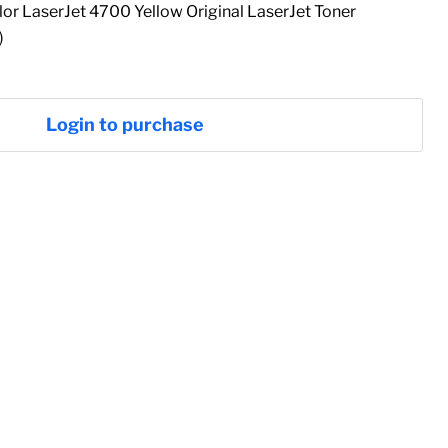
r LaserJet 4700 Yellow Original LaserJet Toner
)
Login to purchase