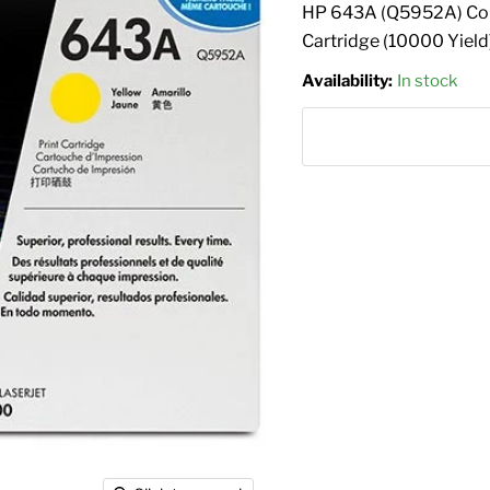
HP 643A (Q5952A) Colo
Cartridge (10000 Yield
Availability:
In stock