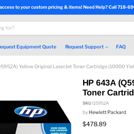
 access to your custom pricing & items! Need Help? Call 718-6
equest Equipment Quote
Request Support
FAQ
952A) Yellow Original LaserJet Toner Cartridge (10000 Yie
HP 643A (Q59
Toner Cartrid
SKU
Q5952A
by
Hewlett Packard
Current price
$478.89