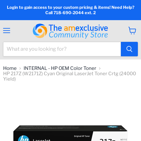
Login to gain access to your custom pricing & items! Need Help?
Call 718-690-2044 ext. 2
Menu
View
cart
Home
INTERNAL - HP OEM Color Toner
HP 217Z (W2171Z) Cyan Original LaserJet Toner Crtg (24000
Yield)