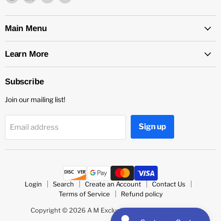
us
us
us
us
on
on
on
on
Facebook
LinkedIn
Medium
Twitter
Main Menu
Learn More
Subscribe
Join our mailing list!
Sign up
Email address
Login
Search
Create an Account
Contact Us
Terms of Service
Refund policy
Copyright © 2026 A M Exclusive's Community Store.