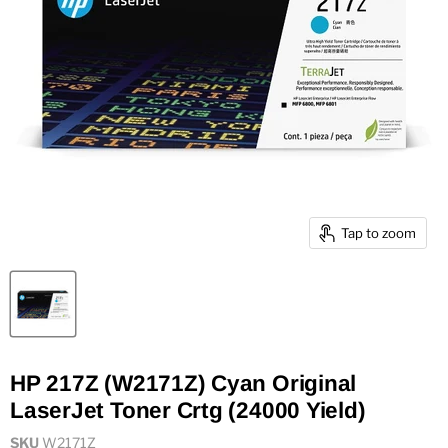
Tap to zoom
HP 217Z (W2171Z) Cyan Original
LaserJet Toner Crtg (24000 Yield)
SKU
W2171Z