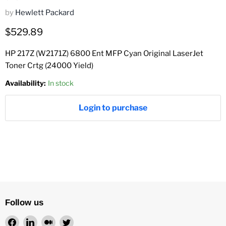
by
Hewlett Packard
Current price
$529.89
HP 217Z (W2171Z) 6800 Ent MFP Cyan Original LaserJet
Toner Crtg (24000 Yield)
Availability:
In stock
Login to purchase
Follow us
Find
Find
Find
Find