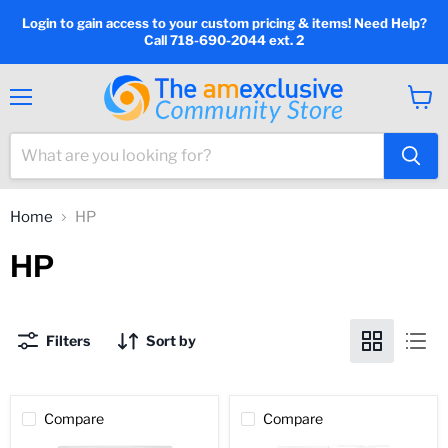
Login to gain access to your custom pricing & items! Need Help?
Call 718-690-2044 ext. 2
Menu
View
cart
Home
HP
HP
Filters
Sort by
Compare
Compare