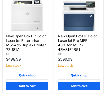
New Open Box HP Color
New Open BoxHP Color
LaserJet Enterprise
LaserJet Pro MFP
M554dn Duplex Printer
4301fdn MFP -
7ZU81A
4RA81F#BGJ
HP
HP
$498.99
$599.99
Low stock
Low stock
Quick shop
Quick shop
Add to cart
Add to cart