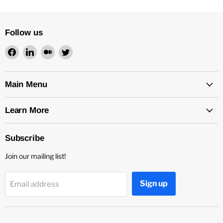
Follow us
Find
Find
Find
Find
us
us
us
us
on
on
on
on
Facebook
LinkedIn
Medium
Twitter
Main Menu
Learn More
Subscribe
Join our mailing list!
Sign up
Email address