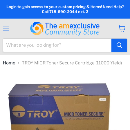
Login to gain access to your custom pricing & items! Need Help?
Call 718-690-2044 ext. 2
Menu
View
cart
Home
TROY MICR Toner Secure Cartridge (11000 Yield)