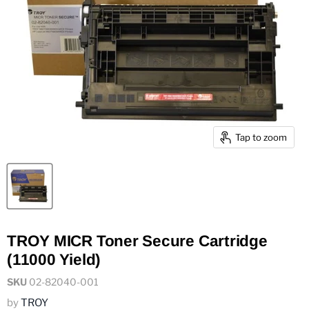
Tap to zoom
TROY MICR Toner Secure Cartridge
(11000 Yield)
SKU
02-82040-001
by
TROY