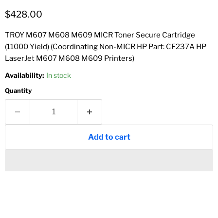
Current price
$428.00
TROY M607 M608 M609 MICR Toner Secure Cartridge
(11000 Yield) (Coordinating Non-MICR HP Part: CF237A HP
LaserJet M607 M608 M609 Printers)
Availability:
In stock
Quantity
Add to cart