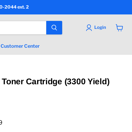
90-2044 ext. 2
Login
View
cart
Customer Center
 Toner Cartridge (3300 Yield)
 price
9