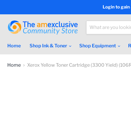
Login to gain
Home
Shop Ink & Toner
Shop Equipment
R
Home
Xerox Yellow Toner Cartridge (3300 Yield) (10