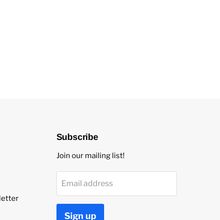
Subscribe
Join our mailing list!
Email address
etter
Sign up