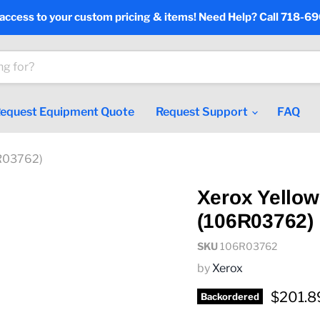
 access to your custom pricing & items! Need Help? Call 718-6
equest Equipment Quote
Request Support
FAQ
6R03762)
Xerox Yellow
(106R03762)
SKU
106R03762
by
Xerox
Current
$201.8
Backordered