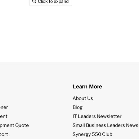
Click to expand
Learn More
About Us
oner
Blog
ent
IT Leaders Newsletter
ipment Quote
Small Business Leaders Newsl
port
Synergy 550 Club