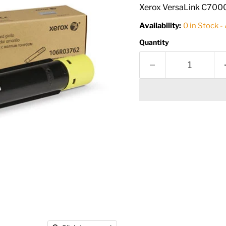
Xerox VersaLink C7000 
Availability:
0 in Stock -
Quantity