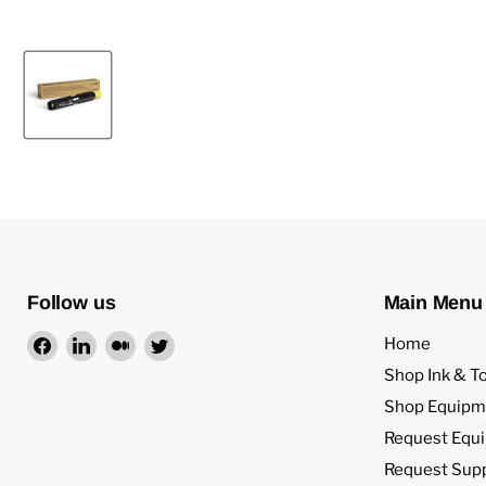
Follow us
Main Menu
Find
Find
Find
Find
Home
us
us
us
us
Shop Ink & T
on
on
on
on
Shop Equipm
Facebook
LinkedIn
Medium
Twitter
Request Equ
Request Sup