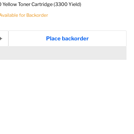
Yellow Toner Cartridge (3300 Yield)
 Available for Backorder
Place backorder