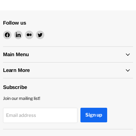
Follow us
Find
Find
Find
Find
us
us
us
us
on
on
on
on
Facebook
LinkedIn
Medium
Twitter
Main Menu
Learn More
Subscribe
Join our mailing list!
Sign up
Email address