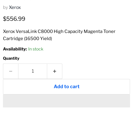
by
Xerox
Current price
$556.99
Xerox VersaLink C8000 High Capacity Magenta Toner
Cartridge (16500 Yield)
Availability:
In stock
Quantity
Add to cart