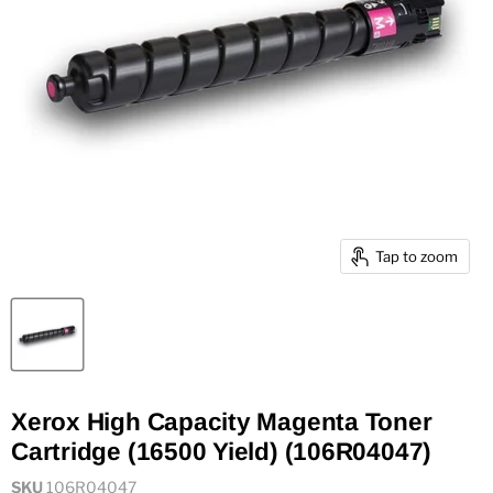
Tap to zoom
Xerox High Capacity Magenta Toner
Cartridge (16500 Yield) (106R04047)
SKU
106R04047