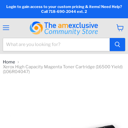
Login to gain access to your custom pricing & items! Need Help?
Call 718-690-2044 ext. 2
Menu
View
cart
Home
Xerox High Capacity Magenta Toner Cartridge (16500 Yield)
(106R04047)