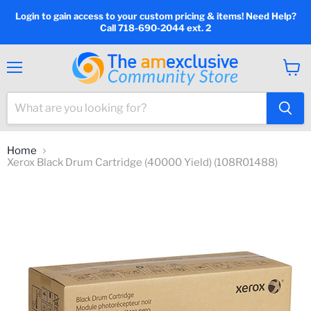
Login to gain access to your custom pricing & items! Need Help?
Call 718-690-2044 ext. 2
Menu
View
cart
Home
Xerox Black Drum Cartridge (40000 Yield) (108R01488)