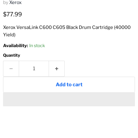
by
Xerox
Current price
$77.99
Xerox VersaLink C600 C605 Black Drum Cartridge (40000
Yield)
Availability:
In stock
Quantity
Add to cart