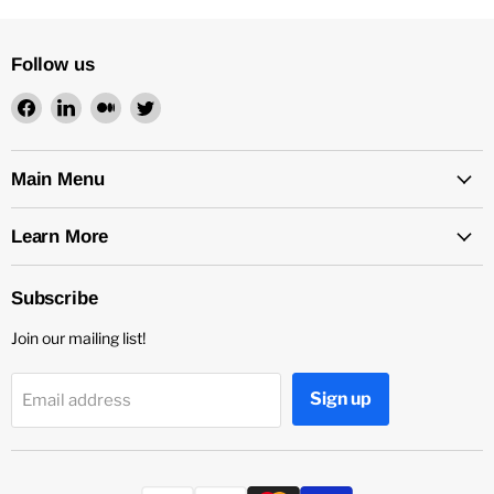
Follow us
Find
Find
Find
Find
us
us
us
us
on
on
on
on
Facebook
LinkedIn
Medium
Twitter
Main Menu
Learn More
Subscribe
Join our mailing list!
Sign up
Email address