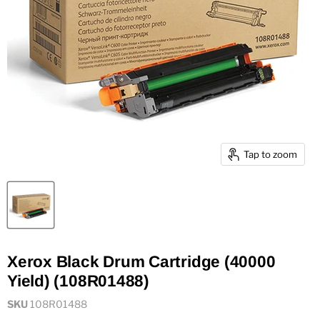
Tap to zoom
Xerox Black Drum Cartridge (40000
Yield) (108R01488)
SKU
108R01488