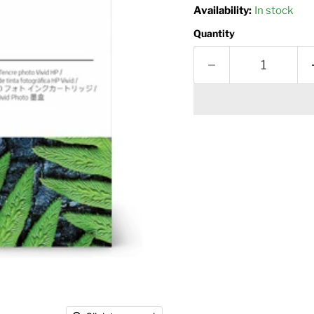
Availability:
In stock
Quantity