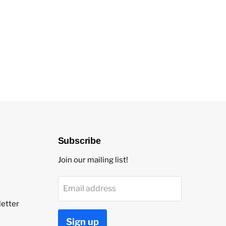
Subscribe
Join our mailing list!
Email address
etter
Sign up