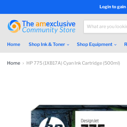
Login to gain
Home
Shop Ink & Toner
Shop Equipment
R
Home
HP 775 (1XB17A) Cyan Ink Cartridge (500ml)