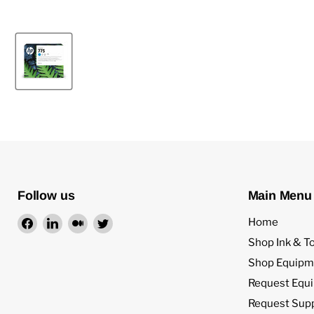
Follow us
Main Menu
Find
Find
Find
Find
Home
us
us
us
us
Shop Ink & T
on
on
on
on
Shop Equipm
Facebook
LinkedIn
Medium
Twitter
Request Equ
Request Sup