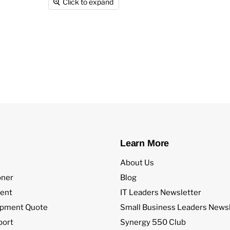
Click to expand
Learn More
About Us
oner
Blog
ent
IT Leaders Newsletter
ipment Quote
Small Business Leaders Newsl
port
Synergy 550 Club