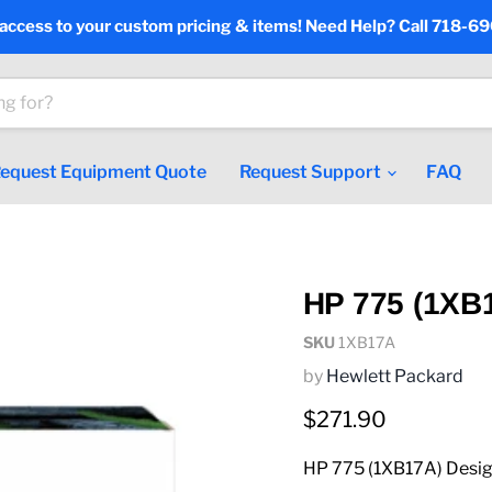
 access to your custom pricing & items! Need Help? Call 718-6
equest Equipment Quote
Request Support
FAQ
HP 775 (1XB1
SKU
1XB17A
by
Hewlett Packard
Current price
$271.90
HP 775 (1XB17A) Design