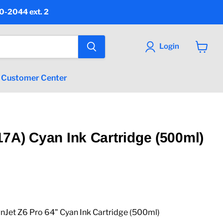
90-2044 ext. 2
Login
View
cart
Customer Center
7A) Cyan Ink Cartridge (500ml)
Jet Z6 Pro 64" Cyan Ink Cartridge (500ml)