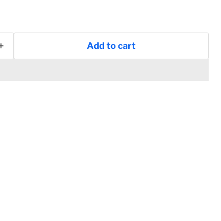
Add to cart