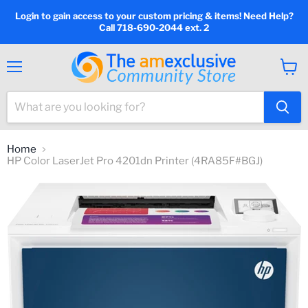
Login to gain access to your custom pricing & items! Need Help?
Call 718-690-2044 ext. 2
Menu
View
cart
Home
HP Color LaserJet Pro 4201dn Printer (4RA85F#BGJ)