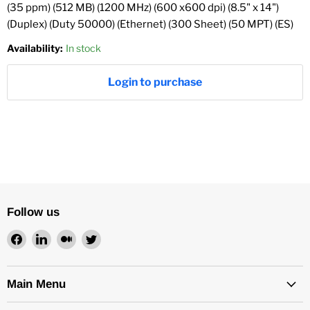
(35 ppm) (512 MB) (1200 MHz) (600 x600 dpi) (8.5" x 14")
(Duplex) (Duty 50000) (Ethernet) (300 Sheet) (50 MPT) (ES)
Availability:
In stock
Login to purchase
Follow us
Find
Find
Find
Find
us
us
us
us
on
on
on
on
Facebook
LinkedIn
Medium
Twitter
Main Menu