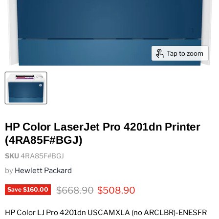
Tap to zoom
HP Color LaserJet Pro 4201dn Printer
(4RA85F#BGJ)
SKU
4RA85F#BGJ
by
Hewlett Packard
Original price
Current price
$668.90
$508.90
Save
$160.00
HP Color LJ Pro 4201dn USCAMXLA (no ARCLBR)-ENESFR