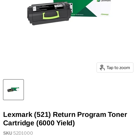
Tap to zoom
Lexmark (521) Return Program Toner
Cartridge (6000 Yield)
SKU
52D1000