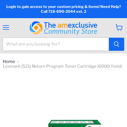
Login to gain access to your custom pricing & items! Need Help?
Call 718-690-2044 ext. 2
Menu
View
cart
Home
Lexmark (521) Return Program Toner Cartridge (6000 Yield)