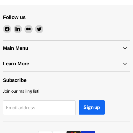
Follow us
Find
Find
Find
Find
us
us
us
us
on
on
on
on
Facebook
LinkedIn
Medium
Twitter
Main Menu
Learn More
Subscribe
Join our mailing list!
Sign up
Email address