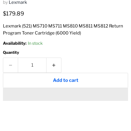
by
Lexmark
Current price
$179.89
Lexmark (521) MS710 MS711 MS810 MS811 MS812 Return
Program Toner Cartridge (6000 Yield)
Availability:
In stock
Quantity
Add to cart