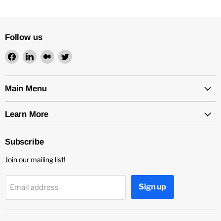
Follow us
Find
Find
Find
Find
us
us
us
us
on
on
on
on
Facebook
LinkedIn
Medium
Twitter
Main Menu
Learn More
Subscribe
Join our mailing list!
Sign up
Email address