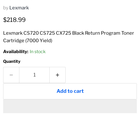
by
Lexmark
Current price
$218.99
Lexmark CS720 CS725 CX725 Black Return Program Toner
Cartridge (7000 Yield)
Availability:
In stock
Quantity
Add to cart