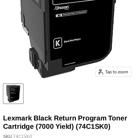
Tap to zoom
Lexmark Black Return Program Toner
Cartridge (7000 Yield) (74C1SK0)
SKU
74C1SK0