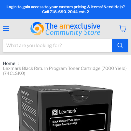
Login to gain access to your custom pricing & items! Need Help?
Call 718-690-2044 ext. 2
Menu
View
cart
Home
Lexmark Black Return Program Toner Cartridge (7000 Yield)
(74C1SK0)