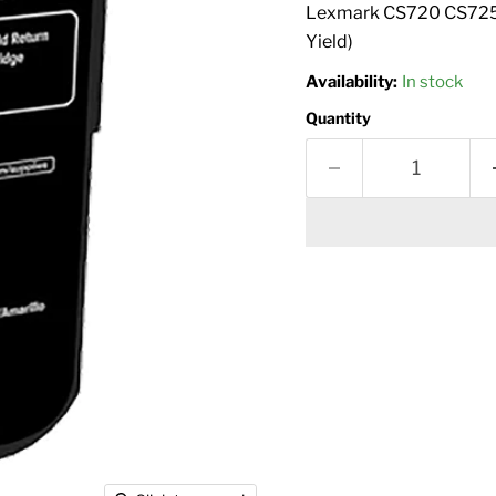
Lexmark CS720 CS725 
Yield)
Availability:
In stock
Quantity