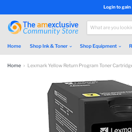
Login to gain
Home
Shop Ink & Toner
Shop Equipment
R
Home
Lexmark Yellow Return Program Toner Cartridg