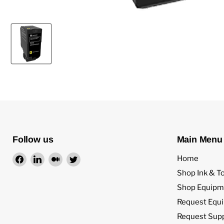
Follow us
Main Menu
Find
Find
Find
Find
Home
us
us
us
us
Shop Ink & T
on
on
on
on
Shop Equipm
Facebook
LinkedIn
Medium
Twitter
Request Equ
Request Sup