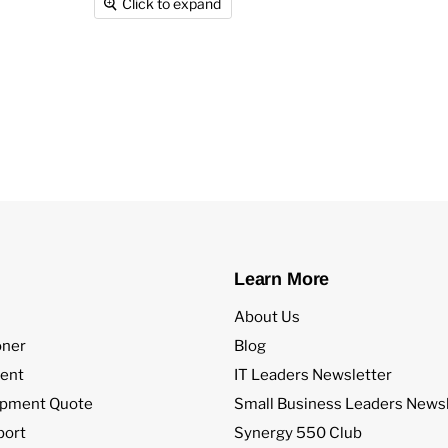
Click to expand
Learn More
About Us
oner
Blog
ent
IT Leaders Newsletter
ipment Quote
Small Business Leaders Newsl
port
Synergy 550 Club