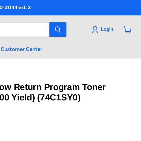
90-2044 ext. 2
Login
View
cart
Customer Center
low Return Program Toner
000 Yield) (74C1SY0)