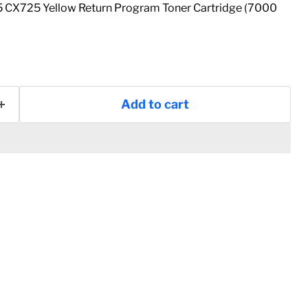
CX725 Yellow Return Program Toner Cartridge (7000
Add to cart