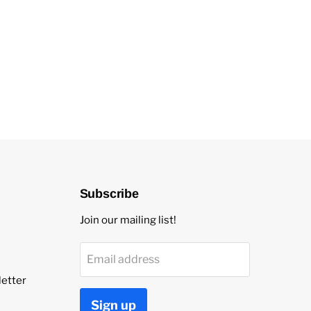
Subscribe
Join our mailing list!
Email address
etter
Sign up