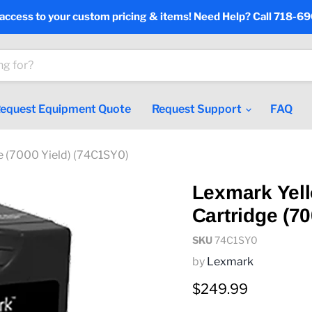
 access to your custom pricing & items! Need Help? Call 718-6
equest Equipment Quote
Request Support
FAQ
e (7000 Yield) (74C1SY0)
Lexmark Yel
Cartridge (7
SKU
74C1SY0
by
Lexmark
Current price
$249.99