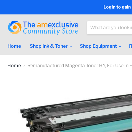
Login to gain
Home
Shop Ink & Toner
Shop Equipment
R
Home
Remanufactured Magenta Toner HY, For Use In 