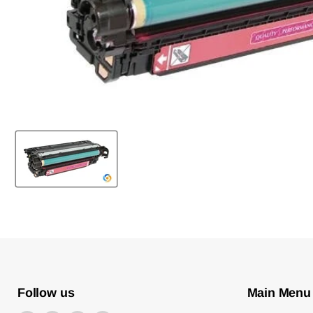
Follow us
Main Menu