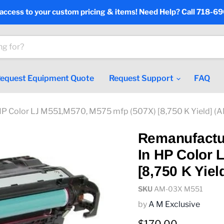
 access to your custom pricing & items! Need Help? Call 718-6
equest Equipment Quote
Request Support
FAQ
HP Color LJ M551,M570, M575 mfp (507X) [8,750 K Yield] 
Remanufactu
In HP Color 
[8,750 K Yie
SKU
AM-03X M551
by
A M Exclusive
Current price