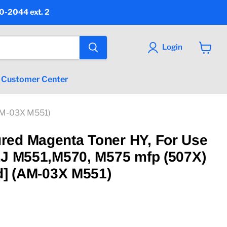
90-2044 ext. 2
Login
View
cart
Customer Center
(AM-03X M551)
red Magenta Toner HY, For Use
LJ M551,M570, M575 mfp (507X)
ld] (AM-03X M551)