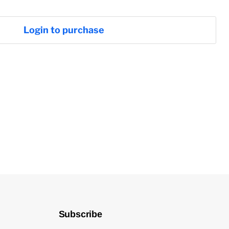
Login to purchase
Subscribe