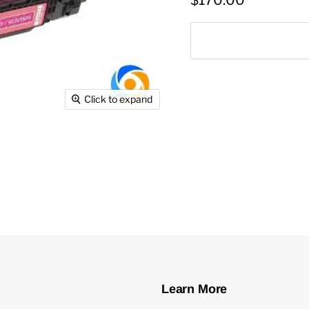
$170.00
Click to expand
Learn More