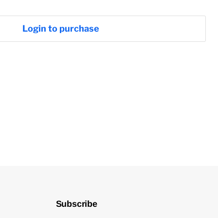
Login to purchase
Subscribe