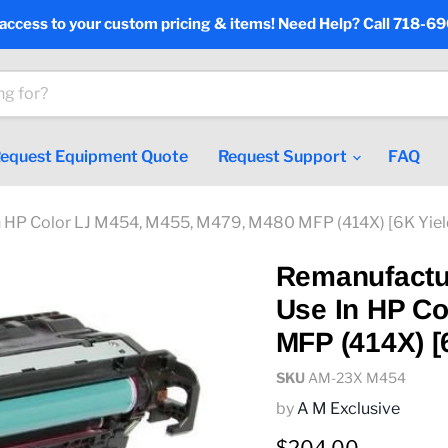
 access to your custom pricing & items! Need Help? Call 718-6
equest Equipment Quote
Request Support
FAQ
 HP Color LJ M454, M455, M479, M480 MFP (414X) [6K Yie
Remanufactu
Use In HP Co
MFP (414X) [
SKU
AM-23X M454
by
A M Exclusive
Current price