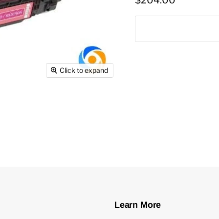
$204.00
Click to expand
Learn More