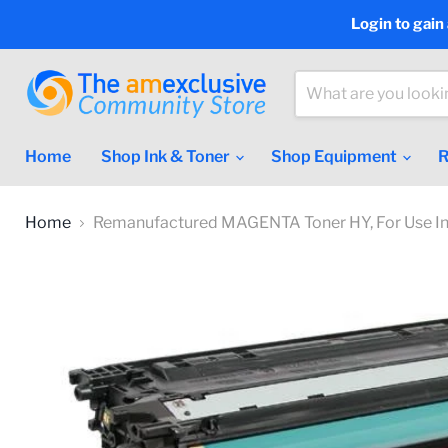
Login to gain
Home
Shop Ink & Toner
Shop Equipment
R
Home
Remanufactured MAGENTA Toner HY, For Use In