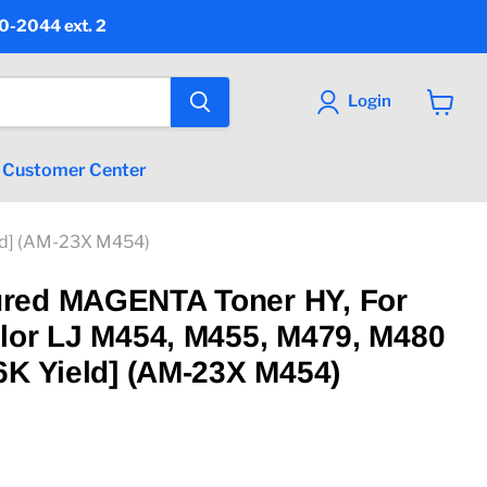
90-2044 ext. 2
Login
View
cart
Customer Center
ld] (AM-23X M454)
red MAGENTA Toner HY, For
lor LJ M454, M455, M479, M480
6K Yield] (AM-23X M454)