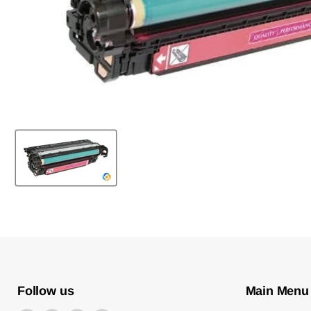
Follow us
Main Menu