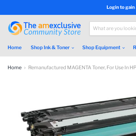
Login to gain
Home
Shop Ink & Toner
Shop Equipment
R
Home
Remanufactured MAGENTA Toner, For Use In HP