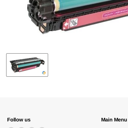
Follow us
Main Menu