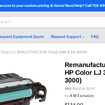
 access to your custom pricing & items! Need Help? Call 718-6
equest Equipment Quote
Request Support
FAQ
 Color LJ 3000/2700 [3.5K Yield] (AM-63A 3000)
Remanufactu
HP Color LJ 
3000)
SKU
AM-63A 3000
by
A M Exclusive
Current price