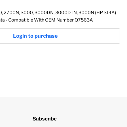
00, 2700N, 3000, 3000DN, 3000DTN, 3000N (HP 314A) -
enta - Compatible With OEM Number Q7563A
Login to purchase
Subscribe