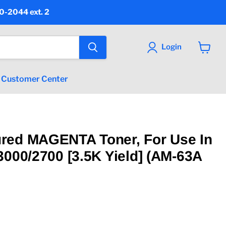
90-2044 ext. 2
Login
View
cart
Customer Center
red MAGENTA Toner, For Use In
3000/2700 [3.5K Yield] (AM-63A