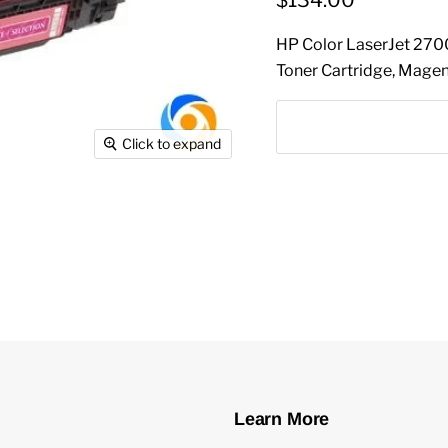
$134.00
HP Color LaserJet 27
Toner Cartridge, Mag
Click to expand
Learn More