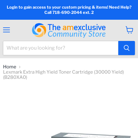
Login to gain access to your custom pricing & items! Need Help?
Call 718-690-2044 ext. 2
Menu
View
cart
Home
Lexmark Extra High Yield Toner Cartridge (30000 Yield)
(B280XA0)