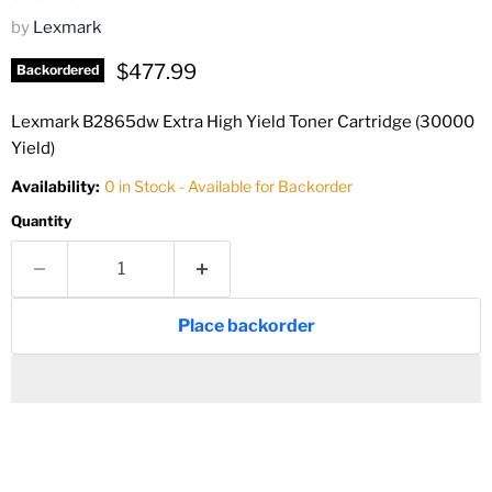
by
Lexmark
Current price
$477.99
Backordered
Lexmark B2865dw Extra High Yield Toner Cartridge (30000
Yield)
Availability:
0 in Stock - Available for Backorder
Quantity
Place backorder