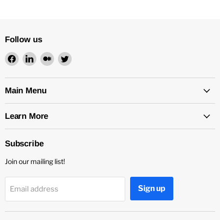
Follow us
Find
Find
Find
Find
us
us
us
us
on
on
on
on
Facebook
LinkedIn
Medium
Twitter
Main Menu
Learn More
Subscribe
Join our mailing list!
Sign up
Email address