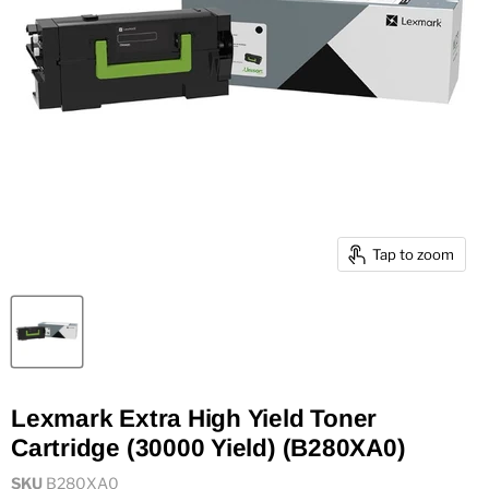
Tap to zoom
Lexmark Extra High Yield Toner
Cartridge (30000 Yield) (B280XA0)
SKU
B280XA0