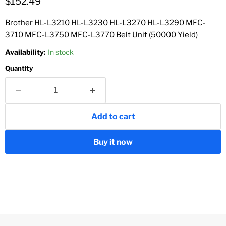
Current price
$152.49
Brother HL-L3210 HL-L3230 HL-L3270 HL-L3290 MFC-
3710 MFC-L3750 MFC-L3770 Belt Unit (50000 Yield)
Availability:
In stock
Quantity
Add to cart
Buy it now