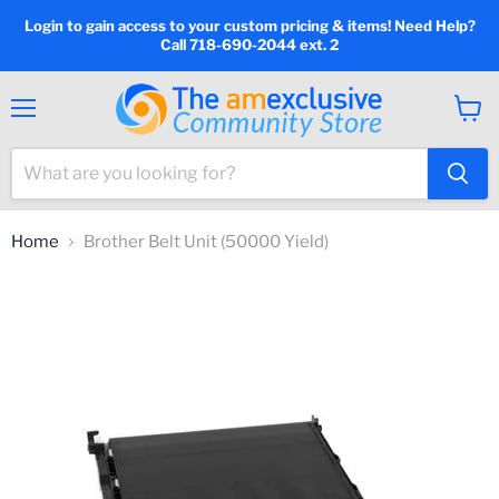
Login to gain access to your custom pricing & items! Need Help?
Call 718-690-2044 ext. 2
Menu
View
cart
Home
Brother Belt Unit (50000 Yield)