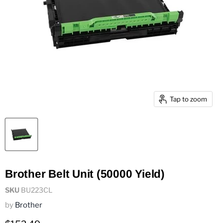
Tap to zoom
Brother Belt Unit (50000 Yield)
SKU
BU223CL
by
Brother