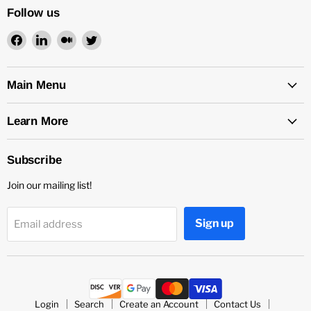
Follow us
Find
Find
Find
Find
us
us
us
us
on
on
on
on
Facebook
LinkedIn
Medium
Twitter
Main Menu
Learn More
Subscribe
Join our mailing list!
Sign up
Email address
Login
Search
Create an Account
Contact Us