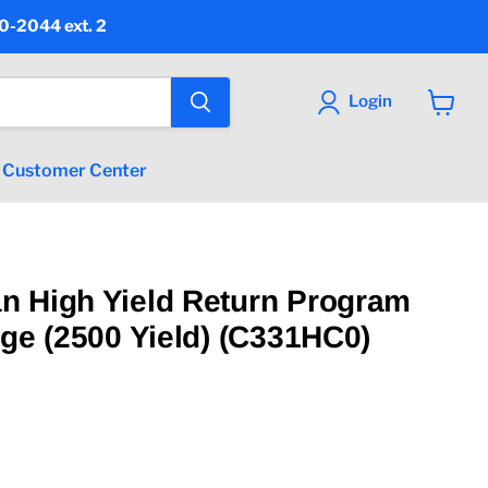
90-2044 ext. 2
Login
View
cart
Customer Center
n High Yield Return Program
dge (2500 Yield) (C331HC0)