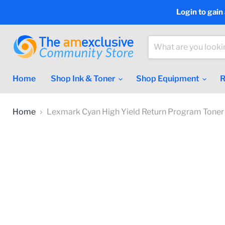
Login to gain
Home
Shop Ink & Toner
Shop Equipment
R
Home
Lexmark Cyan High Yield Return Program Toner