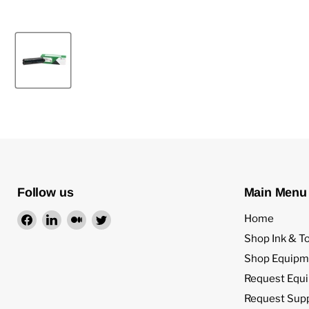
Follow us
Main Menu
Find
Find
Find
Find
Home
us
us
us
us
Shop Ink & T
on
on
on
on
Shop Equipm
Facebook
LinkedIn
Medium
Twitter
Request Equ
Request Sup