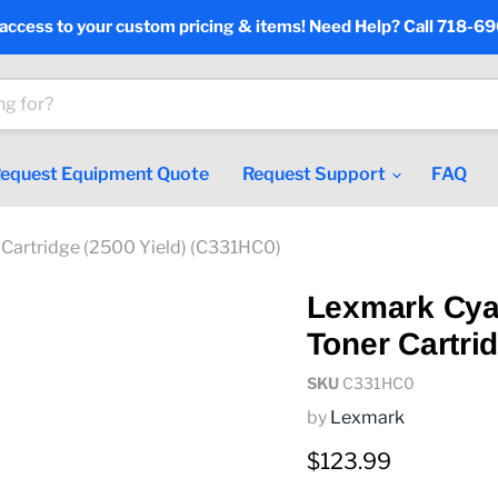
 access to your custom pricing & items! Need Help? Call 718-6
equest Equipment Quote
Request Support
FAQ
 Cartridge (2500 Yield) (C331HC0)
Lexmark Cya
Toner Cartri
SKU
C331HC0
by
Lexmark
Current price
$123.99