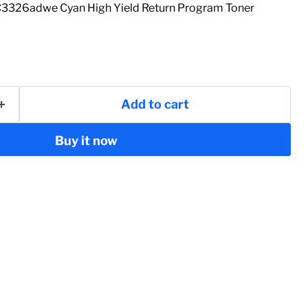
26adwe Cyan High Yield Return Program Toner
Add to cart
Buy it now