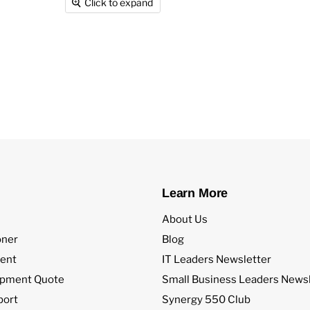
Click to expand
Learn More
About Us
oner
Blog
ent
IT Leaders Newsletter
ipment Quote
Small Business Leaders Newsl
port
Synergy 550 Club