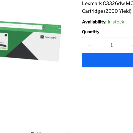
Lexmark C3326dw MC33
Cartridge (2500 Yield)
Availability:
In stock
Quantity