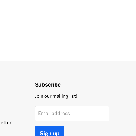
Subscribe
Join our mailing list!
Email address
etter
Sign up