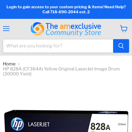
Login to gain access to your custom pricing & items! Need Help?
Call 718-690-2044 ext. 2
Menu
View
cart
Home
HP 828A (CF364A) Yellow Original LaserJet Image Drum
(30000 Yield)