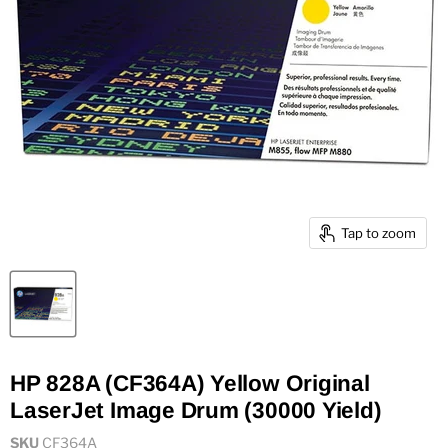
Tap to zoom
HP 828A (CF364A) Yellow Original
LaserJet Image Drum (30000 Yield)
SKU
CF364A