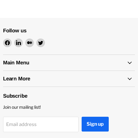
Follow us
Find
Find
Find
Find
us
us
us
us
on
on
on
on
Facebook
LinkedIn
Medium
Twitter
Main Menu
Learn More
Subscribe
Join our mailing list!
Sign up
Email address