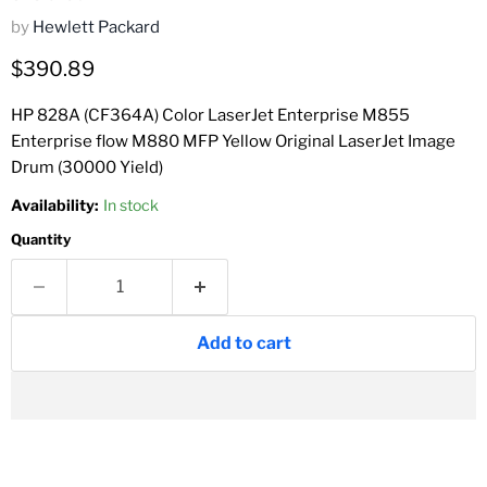
by
Hewlett Packard
Current price
$390.89
HP 828A (CF364A) Color LaserJet Enterprise M855
Enterprise flow M880 MFP Yellow Original LaserJet Image
Drum (30000 Yield)
Availability:
In stock
Quantity
Add to cart