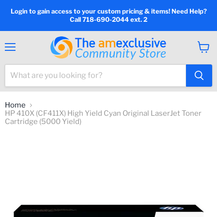
Login to gain access to your custom pricing & items! Need Help?
Call 718-690-2044 ext. 2
Menu
View
cart
Home
HP 410X (CF411X) High Yield Cyan Original LaserJet Toner
Cartridge (5000 Yield)