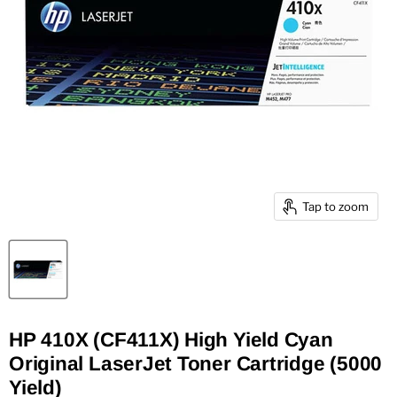
Tap to zoom
HP 410X (CF411X) High Yield Cyan
Original LaserJet Toner Cartridge (5000
Yield)