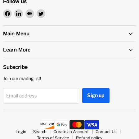
Follow us
Find
Find
Find
Find
us
us
us
us
on
on
on
on
Facebook
LinkedIn
Medium
Twitter
Main Menu
Learn More
Subscribe
Join our mailing list!
Sign up
Email address
Login
Search
Create an Account
Contact Us
Terms of Service
Refund policy