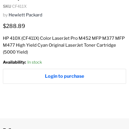
SKU
CF411X
by
Hewlett Packard
Current price
$288.89
HP 410X (CF411X) Color LaserJet Pro M452 MFP M377 MFP
M477 High Yield Cyan Original LaserJet Toner Cartridge
(5000 Yield)
Availability:
In stock
Login to purchase