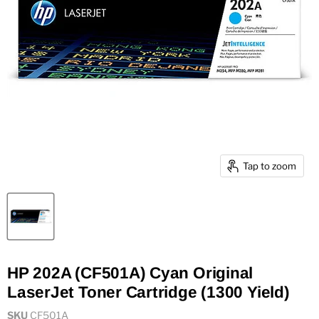
Tap to zoom
HP 202A (CF501A) Cyan Original
LaserJet Toner Cartridge (1300 Yield)
SKU
CF501A