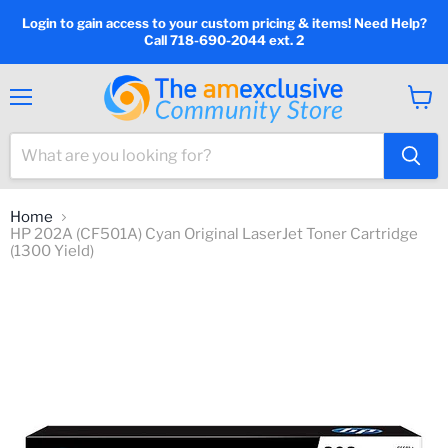
Login to gain access to your custom pricing & items! Need Help?
Call 718-690-2044 ext. 2
Menu
View
cart
Home
HP 202A (CF501A) Cyan Original LaserJet Toner Cartridge
(1300 Yield)