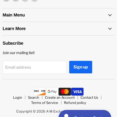
us
us
us
us
on
on
on
on
Facebook
LinkedIn
Medium
Twitter
Main Menu
Learn More
Subscribe
Join our mailing list!
Sign up
Email address
Login
Search
Create an Account
Contact Us
Terms of Service
Refund policy
Copyright © 2026 A M Exclusive's Community Store.