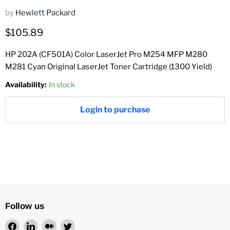
by
Hewlett Packard
Current price
$105.89
HP 202A (CF501A) Color LaserJet Pro M254 MFP M280
M281 Cyan Original LaserJet Toner Cartridge (1300 Yield)
Availability:
In stock
Login to purchase
Follow us
Find
Find
Find
Find