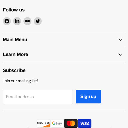
Follow us
Find
Find
Find
Find
us
us
us
us
on
on
on
on
Facebook
LinkedIn
Medium
Twitter
Main Menu
Learn More
Subscribe
Join our mailing list!
Sign up
Email address