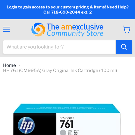
Login to gain access to your custom pricing & items! Need Help?
Call 718-690-2044 ext. 2
Menu
View
cart
Home
HP 761 (CM995A) Gray Original Ink Cartridge (400 ml)