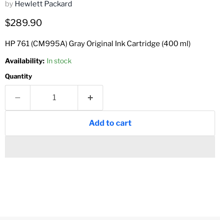
by
Hewlett Packard
Current price
$289.90
HP 761 (CM995A) Gray Original Ink Cartridge (400 ml)
Availability:
In stock
Quantity
Add to cart