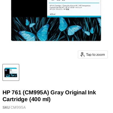
Tap to zoom
HP 761 (CM995A) Gray Original Ink
Cartridge (400 ml)
SKU
CM995A