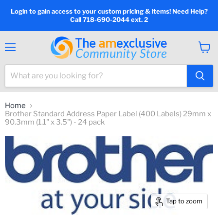
Login to gain access to your custom pricing & items! Need Help?
Call 718-690-2044 ext. 2
Menu
View
cart
Home
Brother Standard Address Paper Label (400 Labels) 29mm x
90.3mm (1.1" x 3.5") - 24 pack
Tap to zoom