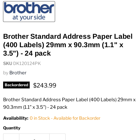
Brother Standard Address Paper Label
(400 Labels) 29mm x 90.3mm (1.1" x
3.5") - 24 pack
SKU
DK120124PK
by
Brother
Current price
$243.99
Backordered
Brother Standard Address Paper Label (400 Labels) 29mm x
90.3mm (1.1" x 3.5") - 24 pack
Availability:
0 in Stock - Available for Backorder
Quantity