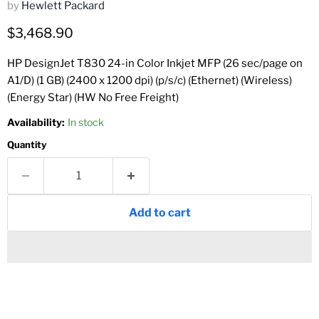
by
Hewlett Packard
Current price
$3,468.90
HP DesignJet T830 24-in Color Inkjet MFP (26 sec/page on
A1/D) (1 GB) (2400 x 1200 dpi) (p/s/c) (Ethernet) (Wireless)
(Energy Star) (HW No Free Freight)
Availability:
In stock
Quantity
Add to cart