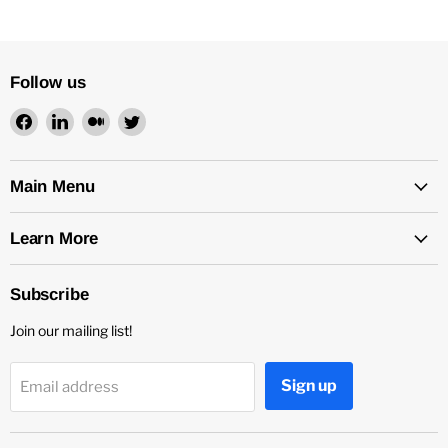
Follow us
Find
Find
Find
Find
us
us
us
us
on
on
on
on
Facebook
LinkedIn
Medium
Twitter
Main Menu
Learn More
Subscribe
Join our mailing list!
Sign up
Email address