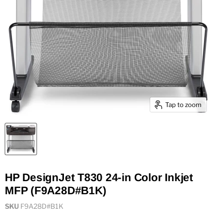
Tap to zoom
HP DesignJet T830 24-in Color Inkjet
MFP (F9A28D#B1K)
SKU
F9A28D#B1K