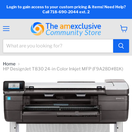
Login to gain access to your custom pricing & items! Need Help?
Call 718-690-2044 ext. 2
Menu
View
cart
Home
HP DesignJet T830 24-in Color Inkjet MFP (F9A28D#B1K)