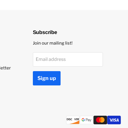
Subscribe
Join our mailing list!
Email address
etter
Sign up