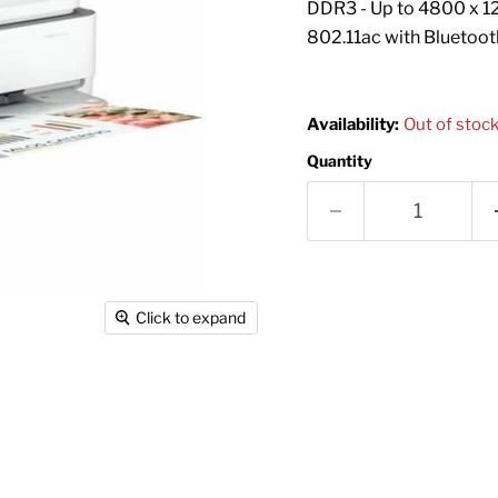
DDR3 - Up to 4800 x 12
802.11ac with Bluetoot
Availability:
Out of stoc
Quantity
Click to expand