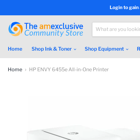
Login to gain
Home
Shop Ink & Toner
Shop Equipment
R
Home
HP ENVY 6455e All-in-One Printer