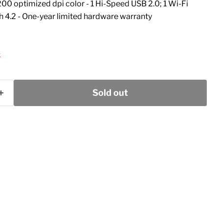
00 optimized dpi color - 1 Hi-Speed USB 2.0; 1 Wi-Fi
h 4.2 - One-year limited hardware warranty
k
Sold out