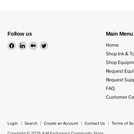
Follow us
Main Menu
Find
Find
Find
Find
Home
us
us
us
us
Shop Ink & T
on
on
on
on
Shop Equipm
Facebook
LinkedIn
Medium
Twitter
Request Equ
Request Sup
FAQ
Customer Ce
Login
Search
Create an Account
Contact Us
Terms of Se
Copyright © 2026 A M Exclusive's Community Store.