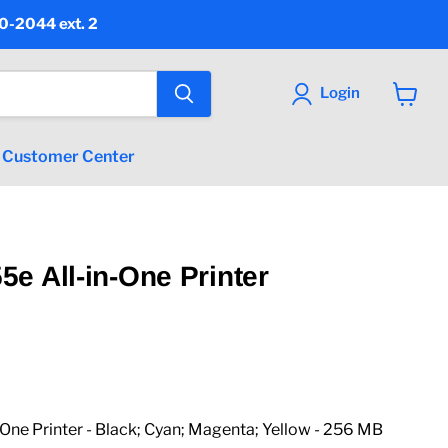
90-2044 ext. 2
Login
View
cart
Customer Center
e All-in-One Printer
ice
ne Printer - Black; Cyan; Magenta; Yellow - 256 MB