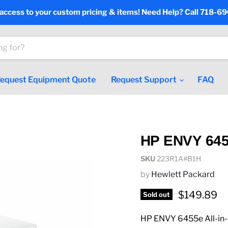
 access to your custom pricing & items! Need Help? Call 718-6
equest Equipment Quote
Request Support
FAQ
HP ENVY 6455
SKU
223R1A#B1H
by
Hewlett Packard
Current pr
$149.89
Sold out
HP ENVY 6455e All-in-O