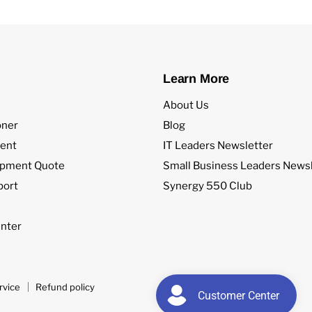
Learn More
About Us
oner
Blog
ent
IT Leaders Newsletter
ipment Quote
Small Business Leaders Newsl
port
Synergy 550 Club
nter
rvice
Refund policy