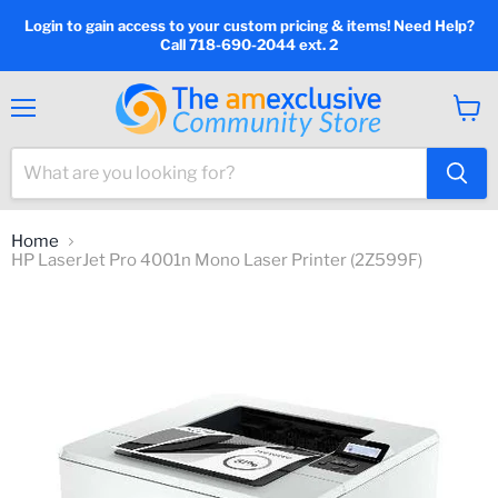
Login to gain access to your custom pricing & items! Need Help?
Call 718-690-2044 ext. 2
Menu
View
cart
Home
HP LaserJet Pro 4001n Mono Laser Printer (2Z599F)