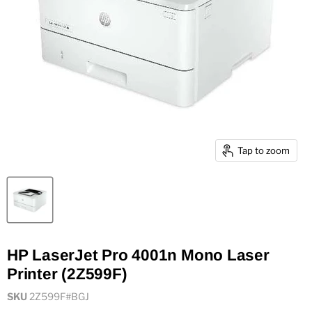
Tap to zoom
HP LaserJet Pro 4001n Mono Laser
Printer (2Z599F)
SKU
2Z599F#BGJ