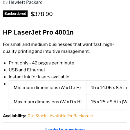
by
Hewlett Packard
Current price
$378.90
Backordered
HP LaserJet Pro 4001n
For small and medium businesses that want fast, high-
quality printing and intuitive management.
Print only - 42 pages per minute
USB and Ethernet
Instant Ink for lasers available
Minimum dimensions (W x D x H)
15 x 14.06 x 8.5 in
(
Maximum dimensions (W x D x H)
15 x 25 x 9.5 in
(Wit
Availability:
0 in Stock - Available for Backorder
Login to purchase