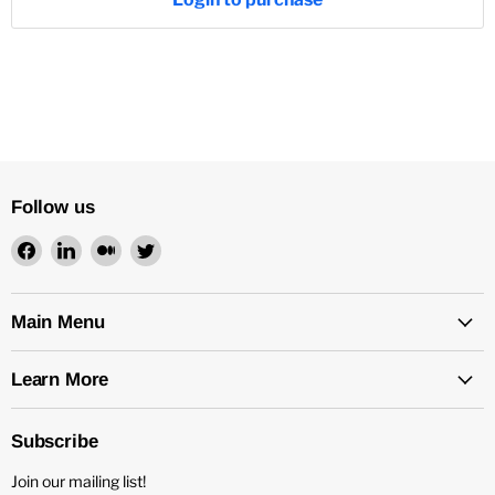
Follow us
Find
Find
Find
Find
us
us
us
us
on
on
on
on
Facebook
LinkedIn
Medium
Twitter
Main Menu
Learn More
Subscribe
Join our mailing list!