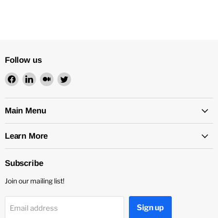
Follow us
Find
Find
Find
Find
us
us
us
us
on
on
on
on
Facebook
LinkedIn
Medium
Twitter
Main Menu
Learn More
Subscribe
Join our mailing list!
Sign up
Email address