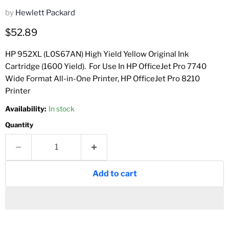
by
Hewlett Packard
Current price
$52.89
HP 952XL (L0S67AN) High Yield Yellow Original Ink
Cartridge (1600 Yield)
.
For Use In
HP OfficeJet Pro 7740
Wide Format All-in-One Printer,
HP OfficeJet Pro 8210
Printer
Availability:
In stock
Quantity
Add to cart