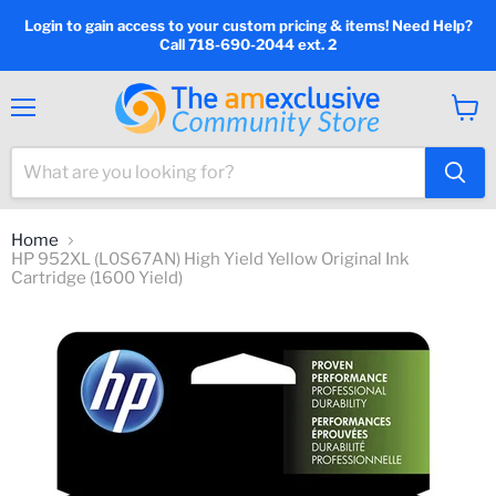
Login to gain access to your custom pricing & items! Need Help?
Call 718-690-2044 ext. 2
Menu
View
cart
Home
HP 952XL (L0S67AN) High Yield Yellow Original Ink
Cartridge (1600 Yield)