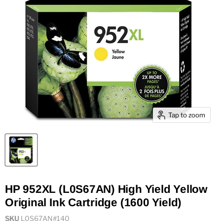
Tap to zoom
HP 952XL (L0S67AN) High Yield Yellow
Original Ink Cartridge (1600 Yield)
SKU
L0S67AN#140