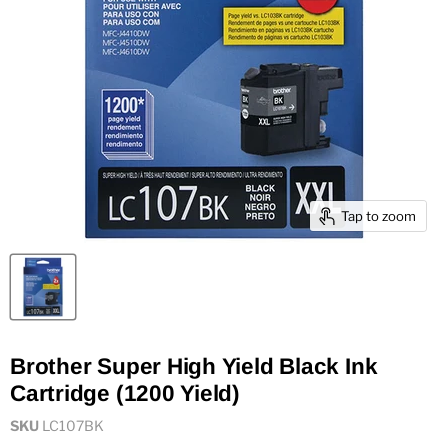
Tap to zoom
Brother Super High Yield Black Ink
Cartridge (1200 Yield)
SKU
LC107BK