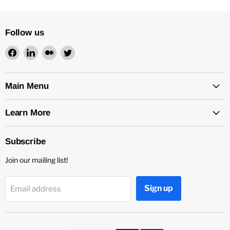
Follow us
Find
Find
Find
Find
us
us
us
us
on
on
on
on
Facebook
LinkedIn
Medium
Twitter
Main Menu
Learn More
Subscribe
Join our mailing list!
Sign up
Email address