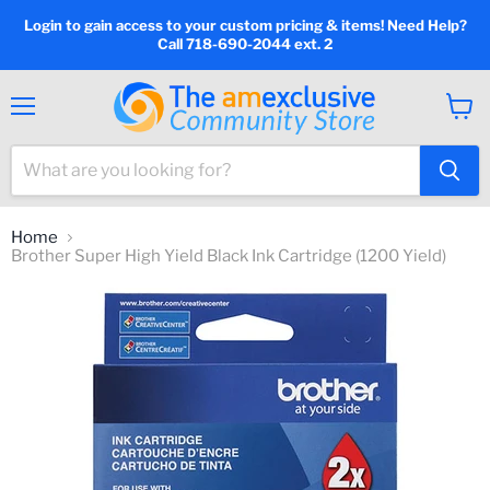
Login to gain access to your custom pricing & items! Need Help?
Call 718-690-2044 ext. 2
Menu
View
cart
Home
Brother Super High Yield Black Ink Cartridge (1200 Yield)