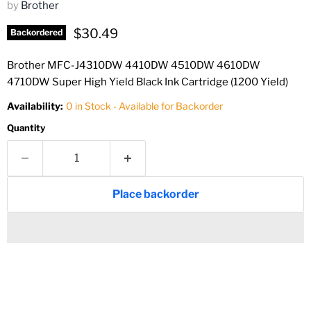
by
Brother
Current price
$30.49
Backordered
Brother MFC-J4310DW 4410DW 4510DW 4610DW
4710DW Super High Yield Black Ink Cartridge (1200 Yield)
Availability:
0 in Stock - Available for Backorder
Quantity
Place backorder