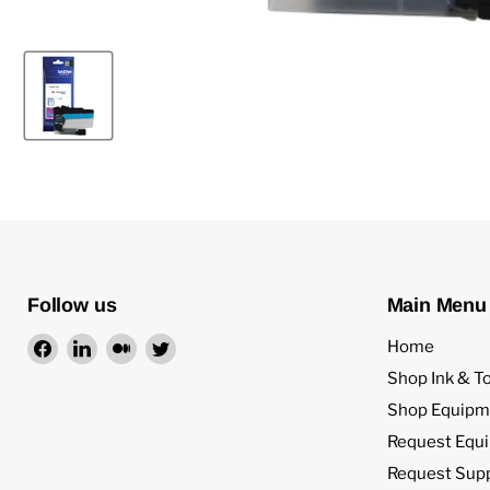
Follow us
Main Menu
Find
Find
Find
Find
Home
us
us
us
us
Shop Ink & T
on
on
on
on
Shop Equipm
Facebook
LinkedIn
Medium
Twitter
Request Equ
Request Sup