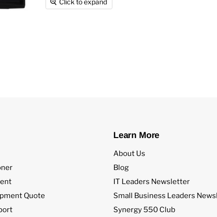
Click to expand
Learn More
About Us
oner
Blog
ent
IT Leaders Newsletter
ipment Quote
Small Business Leaders Newsl
port
Synergy 550 Club