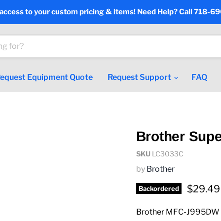
 access to your custom pricing & items! Need Help? Call 718-6
equest Equipment Quote
Request Support
FAQ
Brother Supe
SKU
LC3033C
by
Brother
Current
$29.49
Backordered
Brother MFC-J995DW J9