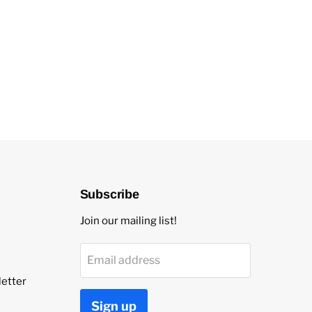
Subscribe
Join our mailing list!
Email address
etter
Sign up