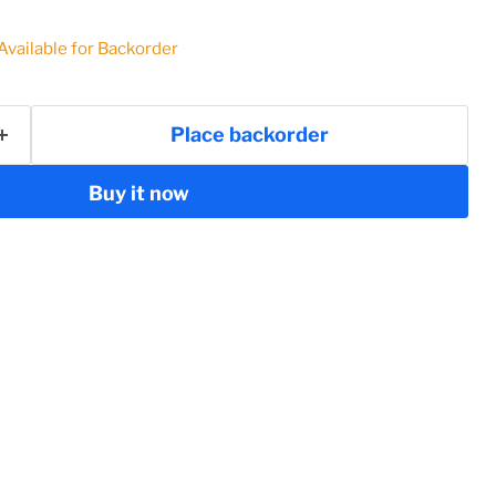
 Available for Backorder
Place backorder
Buy it now