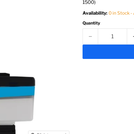
1500)
Availability:
0 in Stock -
Quantity