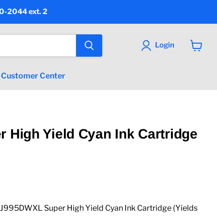
90-2044 ext. 2
Login
View
cart
Customer Center
r High Yield Cyan Ink Cartridge
 price
95DWXL Super High Yield Cyan Ink Cartridge (Yields