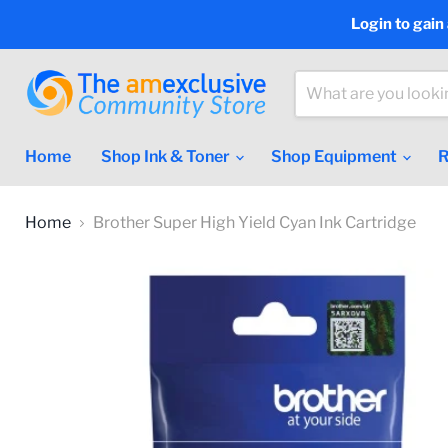
Login to gain
Home
Shop Ink & Toner
Shop Equipment
R
Home
Brother Super High Yield Cyan Ink Cartridge