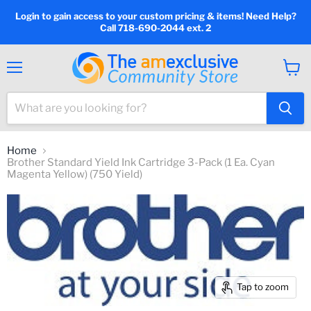
Login to gain access to your custom pricing & items! Need Help?
Call 718-690-2044 ext. 2
Menu
View
cart
Home
Brother Standard Yield Ink Cartridge 3-Pack (1 Ea. Cyan
Magenta Yellow) (750 Yield)
Tap to zoom