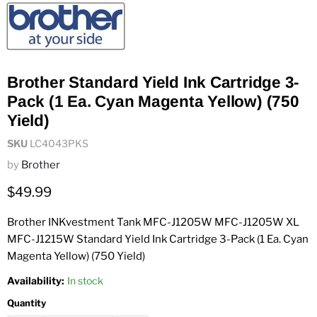
Brother Standard Yield Ink Cartridge 3-
Pack (1 Ea. Cyan Magenta Yellow) (750
Yield)
SKU
LC4043PKS
by
Brother
Current price
$49.99
Brother INKvestment Tank MFC-J1205W MFC-J1205W XL
MFC-J1215W Standard Yield Ink Cartridge 3-Pack (1 Ea. Cyan
Magenta Yellow) (750 Yield)
Availability:
In stock
Quantity