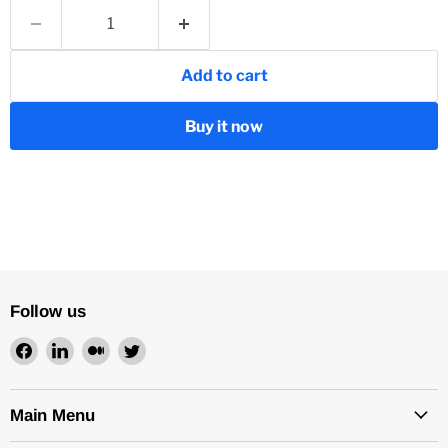
Add to cart
Buy it now
Follow us
Find
Find
Find
Find
us
us
us
us
on
on
on
on
Facebook
LinkedIn
Medium
Twitter
Main Menu