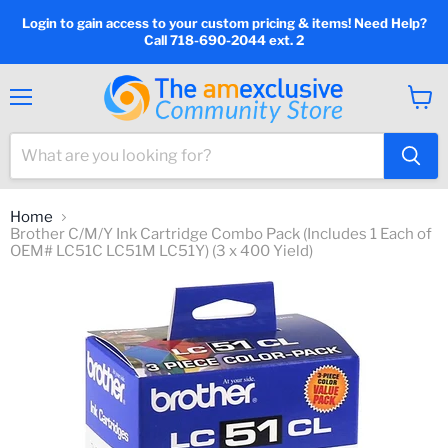
Login to gain access to your custom pricing & items! Need Help?
Call 718-690-2044 ext. 2
Menu
View
cart
Home
Brother C/M/Y Ink Cartridge Combo Pack (Includes 1 Each of
OEM# LC51C LC51M LC51Y) (3 x 400 Yield)