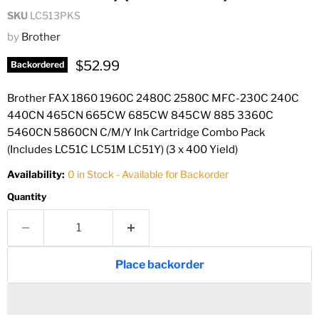
SKU
LC513PKS
by
Brother
Current price
$52.99
Backordered
Brother FAX 1860 1960C 2480C 2580C MFC-230C 240C
440CN 465CN 665CW 685CW 845CW 885 3360C
5460CN 5860CN C/M/Y Ink Cartridge Combo Pack
(Includes LC51C LC51M LC51Y) (3 x 400 Yield)
Availability:
0 in Stock - Available for Backorder
Quantity
Place backorder