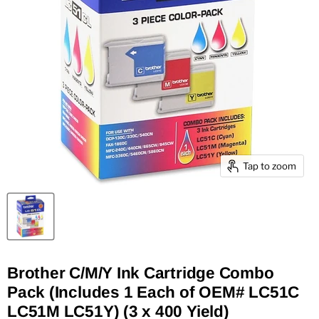
Tap to zoom
Brother C/M/Y Ink Cartridge Combo
Pack (Includes 1 Each of OEM# LC51C
LC51M LC51Y) (3 x 400 Yield)