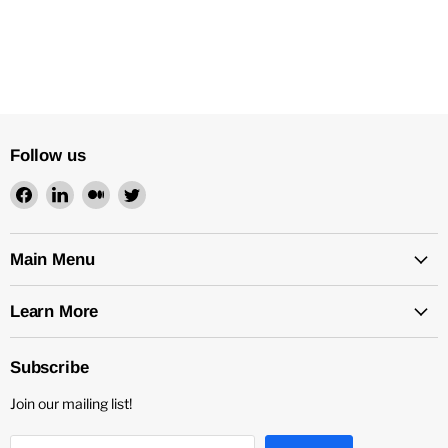
Follow us
Find
Find
Find
Find
us
us
us
us
on
on
on
on
Facebook
LinkedIn
Medium
Twitter
Main Menu
Learn More
Subscribe
Join our mailing list!