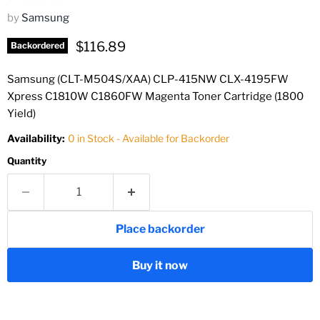
by
Samsung
Current price
$116.89
Backordered
Samsung (CLT-M504S/XAA) CLP-415NW CLX-4195FW
Xpress C1810W C1860FW Magenta Toner Cartridge (1800
Yield)
Availability:
0 in Stock - Available for Backorder
Quantity
Place backorder
Buy it now