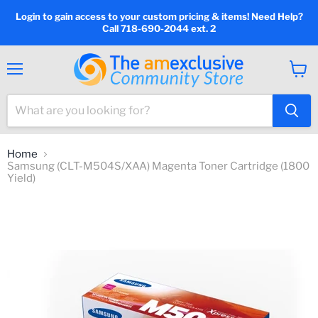
Login to gain access to your custom pricing & items! Need Help?
Call 718-690-2044 ext. 2
Menu
View
cart
Home
Samsung (CLT-M504S/XAA) Magenta Toner Cartridge (1800
Yield)