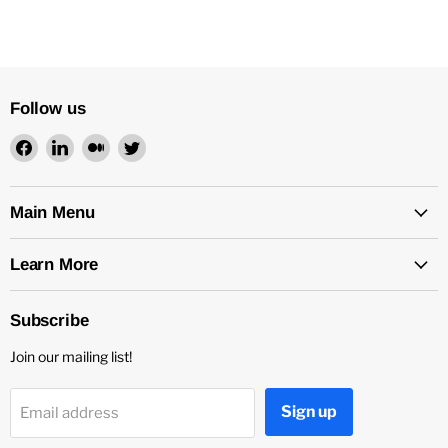
Follow us
Find
Find
Find
Find
us
us
us
us
on
on
on
on
Facebook
LinkedIn
Medium
Twitter
Main Menu
Learn More
Subscribe
Join our mailing list!
Sign up
Email address