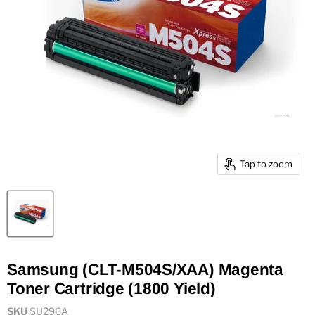
Tap to zoom
Samsung (CLT-M504S/XAA) Magenta
Toner Cartridge (1800 Yield)
SKU
SU296A