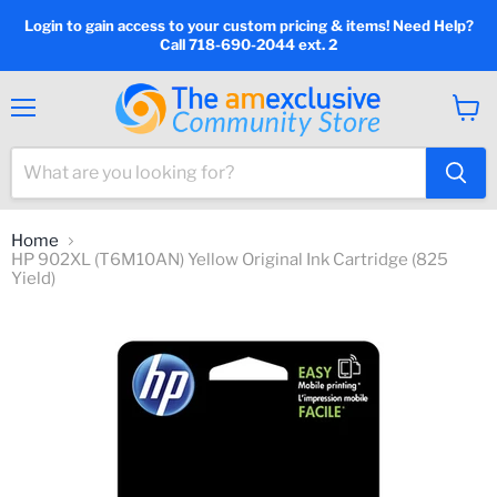
Login to gain access to your custom pricing & items! Need Help?
Call 718-690-2044 ext. 2
Menu
View
cart
Home
HP 902XL (T6M10AN) Yellow Original Ink Cartridge (825
Yield)