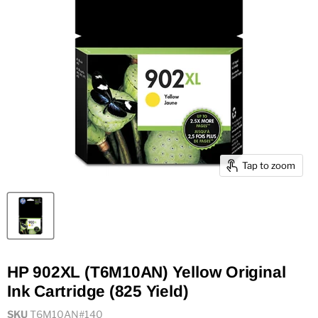
Tap to zoom
HP 902XL (T6M10AN) Yellow Original
Ink Cartridge (825 Yield)
SKU
T6M10AN#140