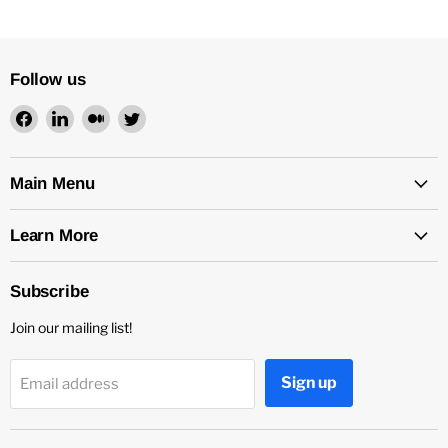
Follow us
Find
Find
Find
Find
us
us
us
us
on
on
on
on
Facebook
LinkedIn
Medium
Twitter
Main Menu
Learn More
Subscribe
Join our mailing list!
Sign up
Email address