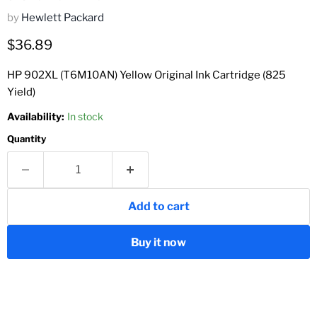
by
Hewlett Packard
Current price
$36.89
HP 902XL (T6M10AN) Yellow Original Ink Cartridge (825
Yield)
Availability:
In stock
Quantity
Add to cart
Buy it now