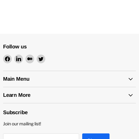
Follow us
Find
Find
Find
Find
us
us
us
us
on
on
on
on
Facebook
LinkedIn
Medium
Twitter
Main Menu
Learn More
Subscribe
Join our mailing list!