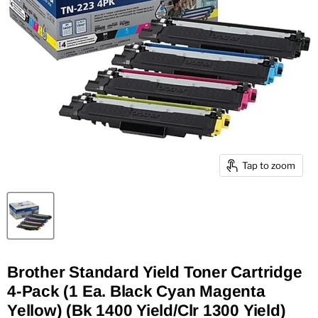
Tap to zoom
Brother Standard Yield Toner Cartridge
4-Pack (1 Ea. Black Cyan Magenta
Yellow) (Bk 1400 Yield/Clr 1300 Yield)