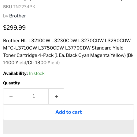
SKU
TN2234PK
by
Brother
Current price
$299.99
Brother HL-L3210CW L3230CDW L3270CDW L3290CDW
MFC-L3710CW L3750CDW L3770CDW Standard Yield
Toner Cartridge 4-Pack (1 Ea. Black Cyan Magenta Yellow) (Bk
1400 Yield/Clr 1300 Yield)
Availability:
In stock
Quantity
Add to cart