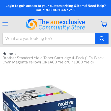
Login to gain access to your custom pricing & items! Need Help?
Call 718-690-2044 ext. 2
Menu
View
cart
Home
Brother Standard Yield Toner Cartridge 4-Pack (1 Ea. Black
Cyan Magenta Yellow) (Bk 1400 Yield/Clr 1300 Yield)