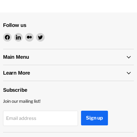
Follow us
Find
Find
Find
Find
us
us
us
us
on
on
on
on
Facebook
LinkedIn
Medium
Twitter
Main Menu
Learn More
Subscribe
Join our mailing list!
Sign up
Email address