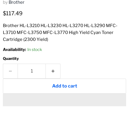
by
Brother
Current price
$117.49
Brother HL-L3210 HL-L3230 HL-L3270 HL-L3290 MFC-
L3710 MFC-L3750 MFC-L3770 High Yield Cyan Toner
Cartridge (2300 Yield)
Availability:
In stock
Quantity
Add to cart