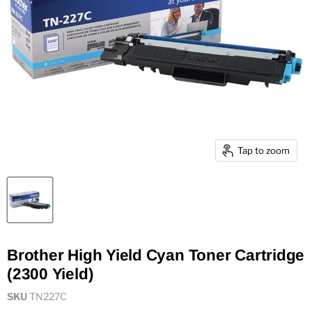
Tap to zoom
Brother High Yield Cyan Toner Cartridge
(2300 Yield)
SKU
TN227C