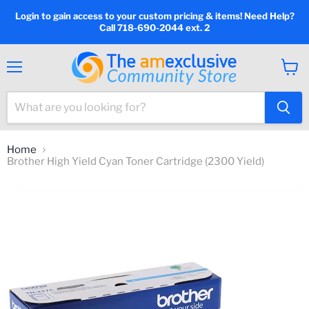
Login to gain access to your custom pricing & items! Need Help?
Call 718-690-2044 ext. 2
Menu
View
cart
Home
Brother High Yield Cyan Toner Cartridge (2300 Yield)