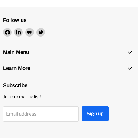
Follow us
Find
Find
Find
Find
us
us
us
us
on
on
on
on
Facebook
LinkedIn
Medium
Twitter
Main Menu
Learn More
Subscribe
Join our mailing list!
Sign up
Email address