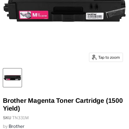
Tap to zoom
Brother Magenta Toner Cartridge (1500
Yield)
SKU
TN331M
by
Brother