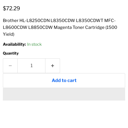
Current price
$72.29
Brother HL-L8250CDN L8350CDW L8350CDWT MFC-
L8600CDW L8850CDW Magenta Toner Cartridge (1500
Yield)
Availability:
In stock
Quantity
Add to cart