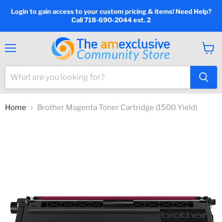
Login to gain access to your custom pricing & items! Need Help?
Call 718-690-2044 ext. 2
Menu
View
cart
Home
Brother Magenta Toner Cartridge (1500 Yield)