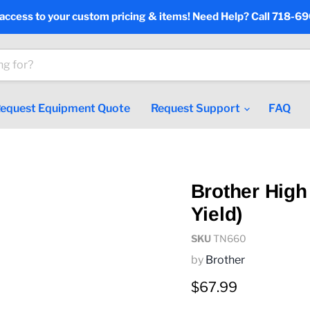
 access to your custom pricing & items! Need Help? Call 718-6
equest Equipment Quote
Request Support
FAQ
Brother High
Yield)
SKU
TN660
by
Brother
Current price
$67.99