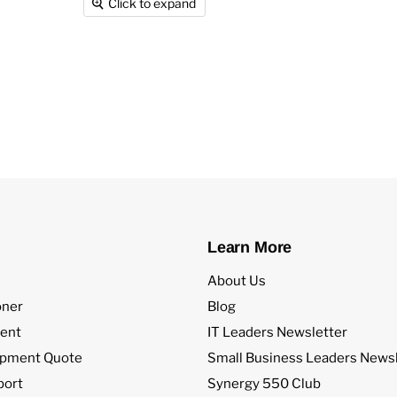
Click to expand
Learn More
About Us
oner
Blog
ent
IT Leaders Newsletter
ipment Quote
Small Business Leaders Newsl
port
Synergy 550 Club