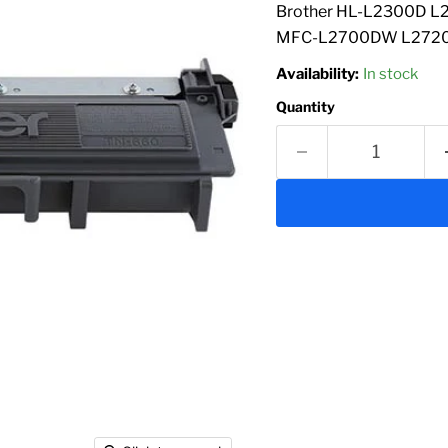
Brother HL-L2300D
MFC-L2700DW L2720DW
Availability:
In stock
Quantity