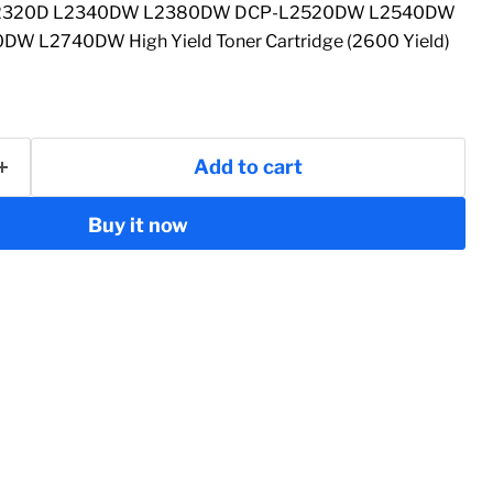
 L2320D L2340DW L2380DW DCP-L2520DW L2540DW
 L2740DW High Yield Toner Cartridge (2600 Yield)
Add to cart
Buy it now