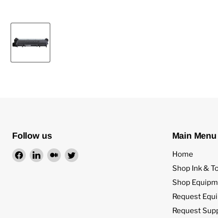
Follow us
Main Menu
Find
Find
Find
Find
Home
us
us
us
us
Shop Ink & T
on
on
on
on
Shop Equipm
Facebook
LinkedIn
Medium
Twitter
Request Equ
Request Sup