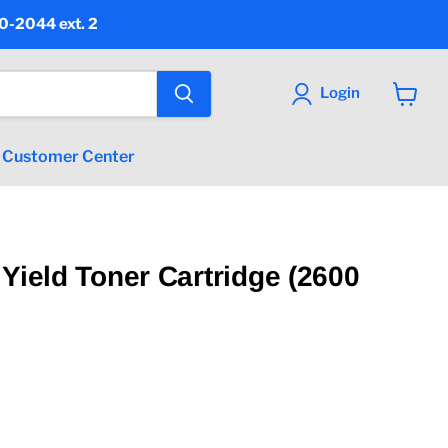
90-2044 ext. 2
Login
View
cart
Customer Center
 Yield Toner Cartridge (2600