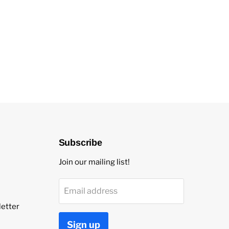
Subscribe
Join our mailing list!
Email address
etter
Sign up