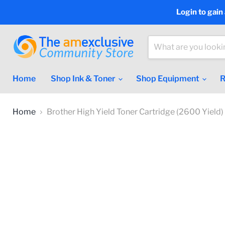
Login to gain
Home
Shop Ink & Toner
Shop Equipment
R
Home
Brother High Yield Toner Cartridge (2600 Yield)