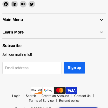
Find
Find
Find
Find
us
us
us
us
on
on
on
on
Facebook
LinkedIn
Medium
Twitter
Main Menu
Learn More
Subscribe
Join our mailing list!
Sign up
Email address
Login
Search
Create an Account
Contact Us
Terms of Service
Refund policy