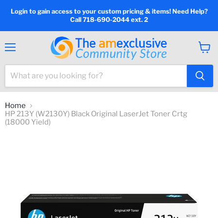
Login to gain access to your custom pricing & items! Need Help?
Call 718-690-2044 ext. 2
Menu
View
cart
Home
HP 213Y (W2130Y) Black Original LaserJet Toner Crtg
(18000 Yield)