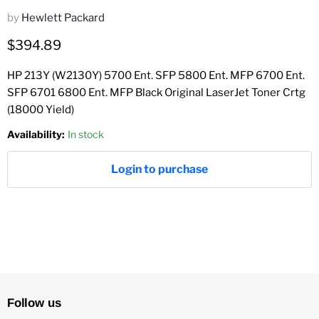
by
Hewlett Packard
Current price
$394.89
HP 213Y (W2130Y) 5700 Ent. SFP 5800 Ent. MFP 6700 Ent.
SFP 6701 6800 Ent. MFP Black Original LaserJet Toner Crtg
(18000 Yield)
Availability:
In stock
Login to purchase
Follow us