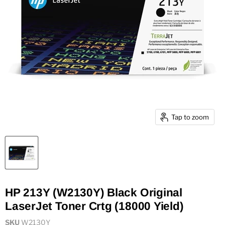
Tap to zoom
HP 213Y (W2130Y) Black Original
LaserJet Toner Crtg (18000 Yield)
SKU
W2130Y