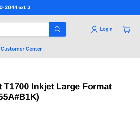
90-2044 ext. 2
Login
View
cart
Customer Center
 T1700 Inkjet Large Format
B55A#B1K)