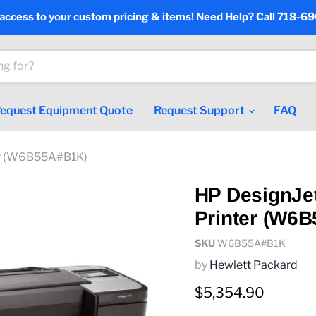
 access to your custom pricing & items! Need Help? Call 718-6
equest Equipment Quote
Request Support
FAQ
ter (W6B55A#B1K)
HP DesignJet
Printer (W6
SKU
W6B55A#B1K
by
Hewlett Packard
Current price
$5,354.90