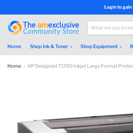
Login to gain
Home
Shop Ink & Toner
Shop Equipment
R
Home
HP DesignJet T1700 Inkjet Large Format Prin