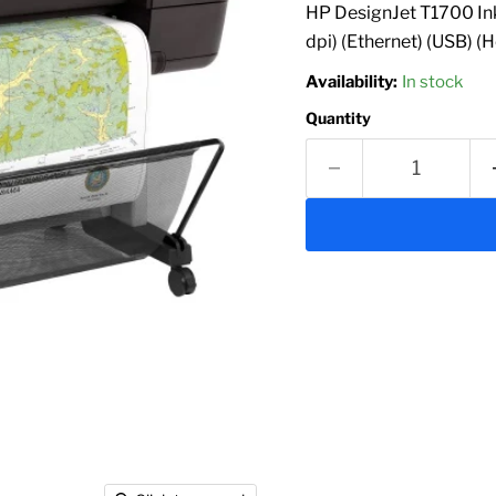
HP DesignJet T1700 Ink
dpi) (Ethernet) (USB) (
Availability:
In stock
Quantity