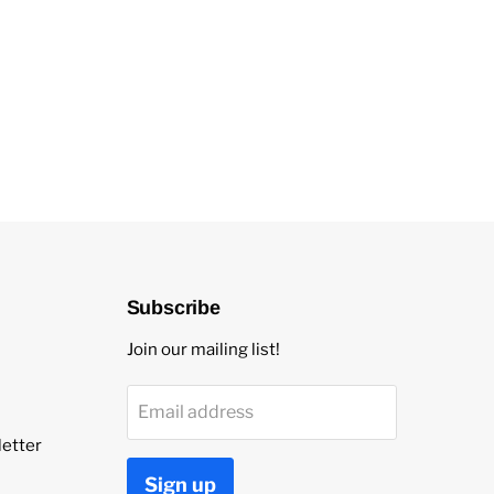
Subscribe
Join our mailing list!
Email address
etter
Sign up