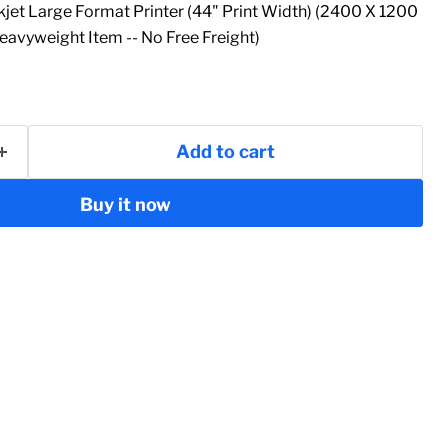
jet Large Format Printer (44" Print Width) (2400 X 1200
Heavyweight Item -- No Free Freight)
Add to cart
Buy it now