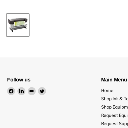
Follow us
Main Menu
Find
Find
Find
Find
Home
us
us
us
us
Shop Ink & T
on
on
on
on
Shop Equipm
Facebook
LinkedIn
Medium
Twitter
Request Equ
Request Sup