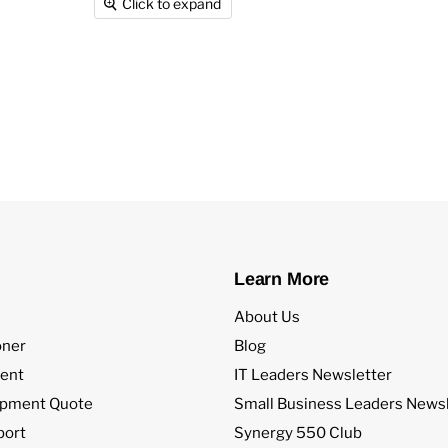
Click to expand
Learn More
About Us
oner
Blog
ent
IT Leaders Newsletter
ipment Quote
Small Business Leaders Newsl
port
Synergy 550 Club